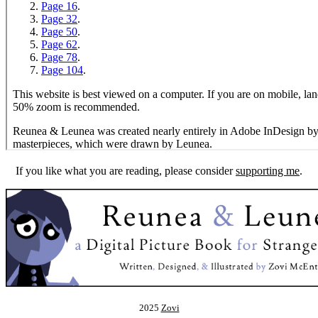
If you like what you are reading, please consider
supporting me
.
2025
Zovi